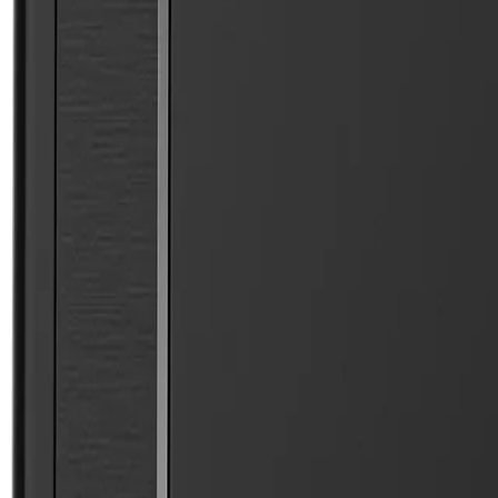
Free Shipping