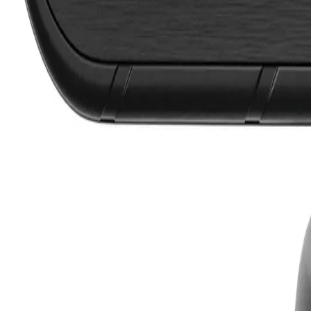
Lifetime Warranty