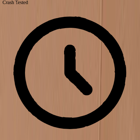
Crash Tested