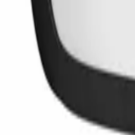
Lifetime Warranty