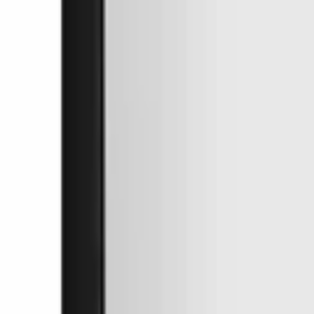
Free Shipping